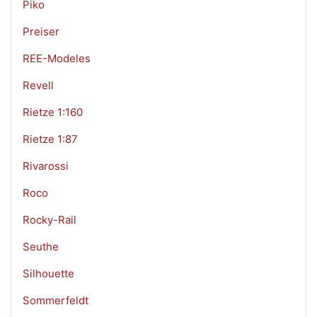
Piko
Preiser
REE-Modeles
Revell
Rietze 1:160
Rietze 1:87
Rivarossi
Roco
Rocky-Rail
Seuthe
Silhouette
Sommerfeldt