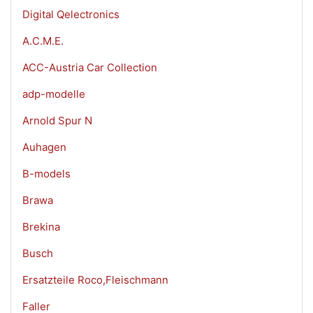
Digital Qelectronics
A.C.M.E.
ACC-Austria Car Collection
adp-modelle
Arnold Spur N
Auhagen
B-models
Brawa
Brekina
Busch
Ersatzteile Roco,Fleischmann
Faller