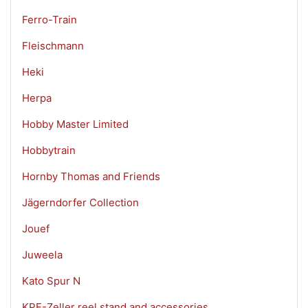
Ferro-Train
Fleischmann
Heki
Herpa
Hobby Master Limited
Hobbytrain
Hornby Thomas and Friends
Jägerndorfer Collection
Jouef
Juweela
Kato Spur N
KPF-Zeller reel stand and accessories