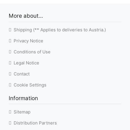
More about...
Shipping (** Applies to deliveries to Austria.)
Privacy Notice
Conditions of Use
Legal Notice
Contact
Cookie Settings
Information
Sitemap
Distribution Partners