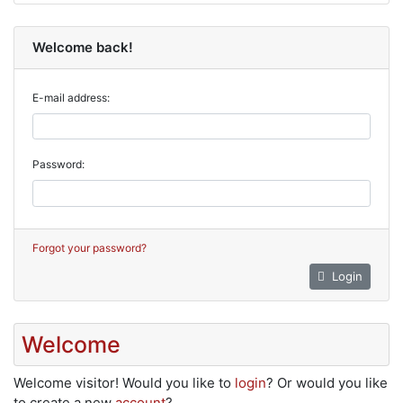
Welcome back!
E-mail address:
Password:
Forgot your password?
Login
Welcome
Welcome
visitor!
Would you like to
login
? Or would you like
to create a new
account
?