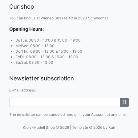
Our shop
You can find us at Wiener-Strasse 42 in 2320 Schwechat.
Opening Hours:
Di/Tue: 08:30 - 13:00 & 15:00 - 19:00
Mi/Wed: 08:30 - 13:00
Do/Thu: 08:30 - 13:00 & 15:00 - 19:00
Fr/Fri: 08:30 - 13:00 & 15:00 - 19:00
Sa/Sat: 08:30 - 13:00
Newsletter subscription
E-mail address:
The newsletter can be canceled here or in your Account at any time.
Krois-Modell Shop © 2026 | Template © 2026 by Karl