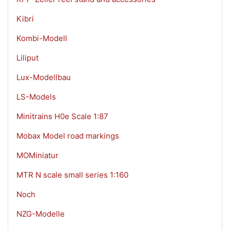
Kibri
Kombi-Modell
Liliput
Lux-Modellbau
LS-Models
Minitrains H0e Scale 1:87
Mobax Model road markings
MOMiniatur
MTR N scale small series 1:160
Noch
NZG-Modelle