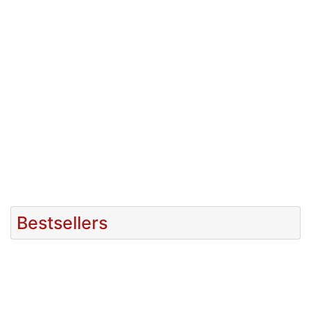
Bestsellers