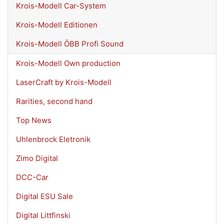
Krois-Modell Car-System
Krois-Modell Editionen
Krois-Modell ÖBB Profi Sound
Krois-Modell Own production
LaserCraft by Krois-Modell
Rarities, second hand
Top News
Uhlenbrock Eletronik
Zimo Digital
DCC-Car
Digital ESU Sale
Digital Littfinski