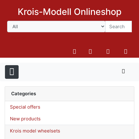
Krois-Modell Onlineshop
Search
Categories
Special offers
New products
Krois model wheelsets