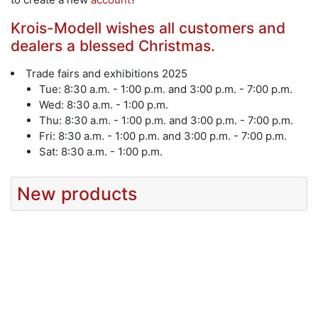
Krois-Modell wishes all customers and
dealers a blessed Christmas.
Trade fairs and exhibitions 2025
Tue: 8:30 a.m. - 1:00 p.m. and 3:00 p.m. - 7:00 p.m.
Wed: 8:30 a.m. - 1:00 p.m.
Thu: 8:30 a.m. - 1:00 p.m. and 3:00 p.m. - 7:00 p.m.
Fri: 8:30 a.m. - 1:00 p.m. and 3:00 p.m. - 7:00 p.m.
Sat: 8:30 a.m. - 1:00 p.m.
New products