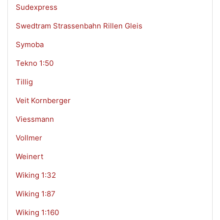
Sudexpress
Swedtram Strassenbahn Rillen Gleis
Symoba
Tekno 1:50
Tillig
Veit Kornberger
Viessmann
Vollmer
Weinert
Wiking 1:32
Wiking 1:87
Wiking 1:160