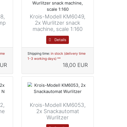
8,
Krois-Modell KM6049,
amp
2x Wurlitzer snack
machine, scale 1:160
Details
time
Shipping time:
in stock (delivery time
1-3 working days) **
EUR
18,00 EUR
2,
Krois-Modell KM6053,
ne
2x Snackautomat
Wurlitzer