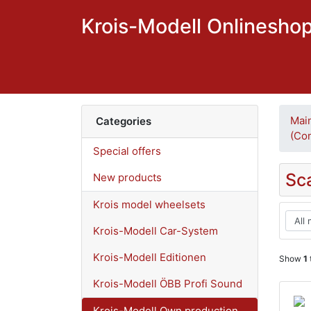
Krois-Modell Onlinesho
Mai
Categories
(Con
Special offers
Sc
New products
Krois model wheelsets
Krois-Modell Car-System
Krois-Modell Editionen
Show
1
Krois-Modell ÖBB Profi Sound
Krois-Modell Own production