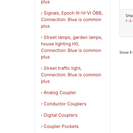
plus
› Signals, Epoch III-IV-VI ÖBB,
Ship
Connection: Blue is common
1-3 
plus
› Street lamps, garden lamps,
house lighting H0,
Connection: Blue is common
Show
1
plus
› Street traffic light,
Connection: Blue is common
plus
› Analog Coupler
› Conductor Couplers
› Digital Couplers
› Coupler Pockets