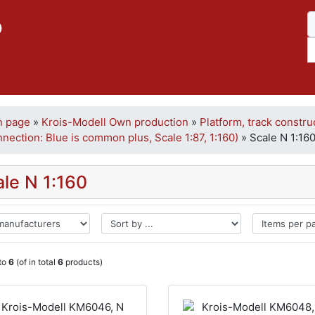
p
n page
»
Krois-Modell Own production
»
Platform, track constru
nection: Blue is common plus, Scale 1:87, 1:160)
»
Scale N 1:16
ale N 1:160
to
6
(of in total
6
products)