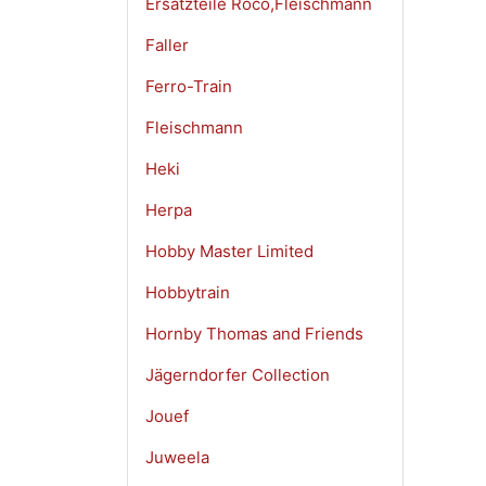
Ersatzteile Roco,Fleischmann
Faller
Ferro-Train
Fleischmann
Heki
Herpa
Hobby Master Limited
Hobbytrain
Hornby Thomas and Friends
Jägerndorfer Collection
Jouef
Juweela