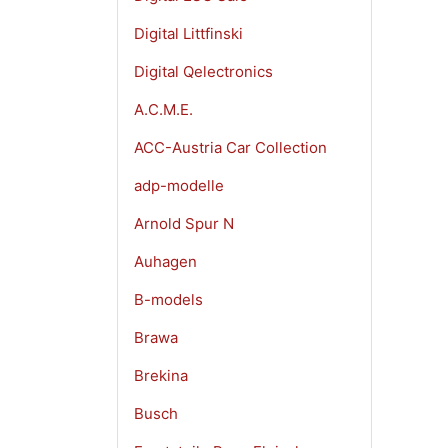
Digital Littfinski
Digital Qelectronics
A.C.M.E.
ACC-Austria Car Collection
adp-modelle
Arnold Spur N
Auhagen
B-models
Brawa
Brekina
Busch