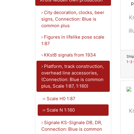
› City decoration, clocks, beer
K
signs, Connection: Blue is
common plus
il
› Figures in lifelike pose scale
1:87
› KKstB signals from 1934
Ship
1-3 
› Platform, track construction,
overhead line accessories,
(Connection: Blue is common
plus, Scale 1:87, 1:160)
›› Scale H0 1:87
›› Scale N 1:160
K
› Signale KS-Signale DB, DR,
Connection: Blue is common