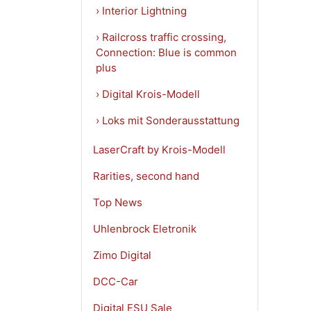
› Interior Lightning
› Railcross traffic crossing,
Connection: Blue is common
plus
› Digital Krois-Modell
› Loks mit Sonderausstattung
LaserCraft by Krois-Modell
Rarities, second hand
Top News
Uhlenbrock Eletronik
Zimo Digital
DCC-Car
Digital ESU Sale