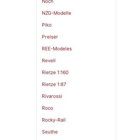
Noch
NZG-Modelle
Piko
Preiser
REE-Modeles
Revell
Rietze 1:160
Rietze 1:87
Rivarossi
Roco
Rocky-Rail
Seuthe