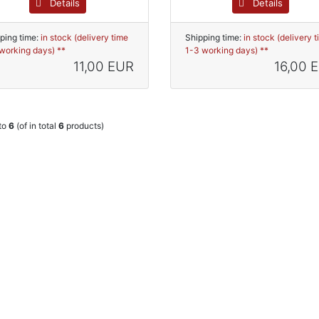
Details
Details
ping time:
in stock (delivery time
Shipping time:
in stock (delivery 
working days) **
1-3 working days) **
11,00 EUR
16,00 
to
6
(of in total
6
products)