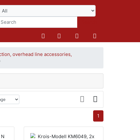
Search
ction, overhead line accessories,
0
1