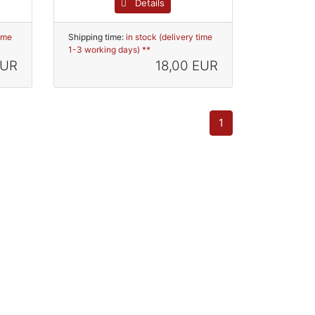
Details
time
Shipping time:
in stock (delivery time
1-3 working days) **
EUR
18,00 EUR
1