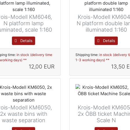
rois-Modell KM6046,
Krois-Modell KM604
N platform lamp
N platform double l
luminated, scale 1:160
illuminated 1:160
Details
Details
ping time:
in stock (delivery time
Shipping time:
in stock (delivery 
working days) **
1-3 working days) **
12,00 EUR
13,50 
rois-Modell KM6050,
Krois-Modell KM605
2x waste bins with
2x ÖBB ticket Machi
waste separation
Scale N