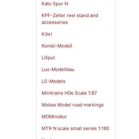
Kato Spur N
KPF-Zeller reel stand and
accessories
Kibri
Kombi-Modell
Liliput
Lux-Modellbau
LS-Models
Minitrains H0e Scale 1:87
Mobax Model road markings
MOMiniatur
MTR N scale small series 1:160