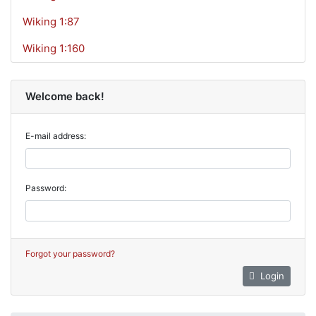
Wiking 1:87
Wiking 1:160
Welcome back!
E-mail address:
Password:
Forgot your password?
Login