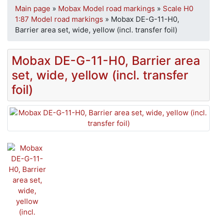
Main page
»
Mobax Model road markings
»
Scale H0
1:87 Model road markings
»
Mobax DE-G-11-H0,
Barrier area set, wide, yellow (incl. transfer foil)
Mobax DE-G-11-H0, Barrier area
set, wide, yellow (incl. transfer
foil)