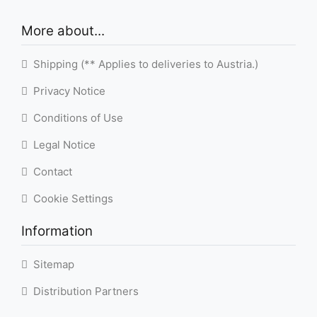
More about...
Shipping (** Applies to deliveries to Austria.)
Privacy Notice
Conditions of Use
Legal Notice
Contact
Cookie Settings
Information
Sitemap
Distribution Partners