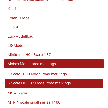
Kibri
Kombi-Modell
Liliput
Lux-Modellbau
LS-Models
Minitrains H0e Scale 1:87
Mobax Model road markings
› Scale 1:160 Model road markings
› Scale H0 1:87 Model road markings
MOMiniatur
MTR N scale small series 1:160