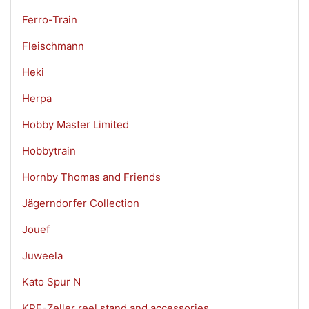
Ferro-Train
Fleischmann
Heki
Herpa
Hobby Master Limited
Hobbytrain
Hornby Thomas and Friends
Jägerndorfer Collection
Jouef
Juweela
Kato Spur N
KPF-Zeller reel stand and accessories