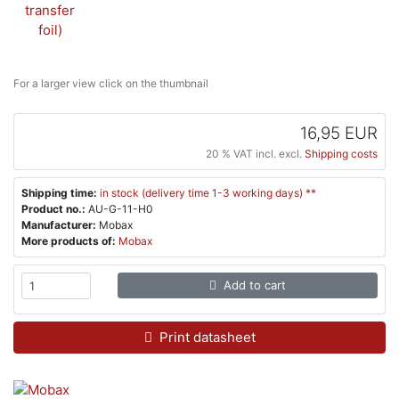
For a larger view click on the thumbnail
16,95 EUR
20 % VAT incl. excl.
Shipping costs
Shipping time:
in stock (delivery time 1-3 working days) **
Product no.:
AU-G-11-H0
Manufacturer:
Mobax
More products of:
Mobax
Add to cart
Print datasheet