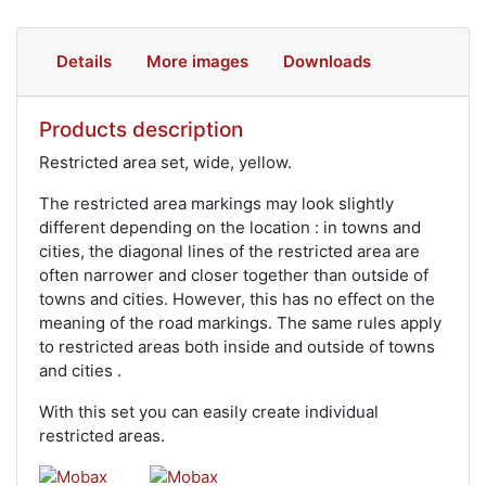
Details
More images
Downloads
Products description
Restricted area set, wide, yellow.
The restricted area markings may look slightly
different depending on the location : in towns and
cities, the diagonal lines of the restricted area are
often narrower and closer together than outside of
towns and cities. However, this has no effect on the
meaning of the road markings. The same rules apply
to restricted areas both inside and outside of towns
and cities .
With this set you can easily create individual
restricted areas.