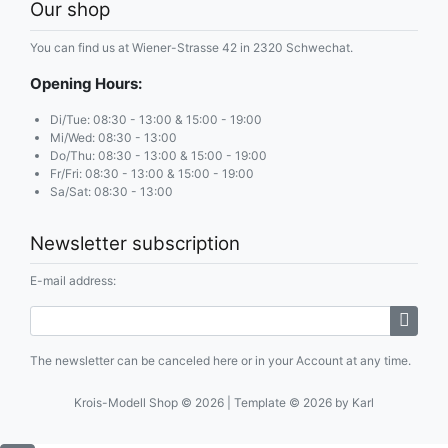
Our shop
You can find us at Wiener-Strasse 42 in 2320 Schwechat.
Opening Hours:
Di/Tue: 08:30 - 13:00 & 15:00 - 19:00
Mi/Wed: 08:30 - 13:00
Do/Thu: 08:30 - 13:00 & 15:00 - 19:00
Fr/Fri: 08:30 - 13:00 & 15:00 - 19:00
Sa/Sat: 08:30 - 13:00
Newsletter subscription
E-mail address:
The newsletter can be canceled here or in your Account at any time.
Krois-Modell Shop © 2026 | Template © 2026 by Karl