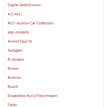
Digital Qelectronics
A.C.M.E.
ACC-Austria Car Collection
adp-modelle
Arnold Spur N
Auhagen
B-models
Brawa
Brekina
Busch
Ersatzteile Roco,Fleischmann
Faller