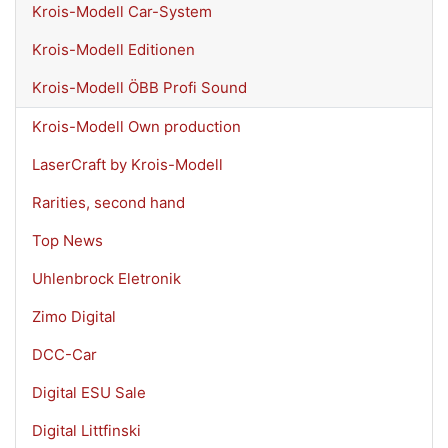
Krois-Modell Car-System
Krois-Modell Editionen
Krois-Modell ÖBB Profi Sound
Krois-Modell Own production
LaserCraft by Krois-Modell
Rarities, second hand
Top News
Uhlenbrock Eletronik
Zimo Digital
DCC-Car
Digital ESU Sale
Digital Littfinski