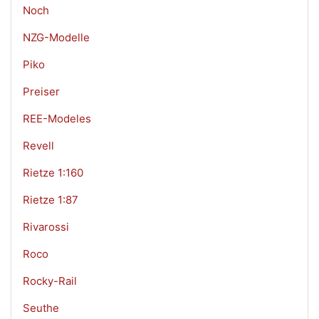
Noch
NZG-Modelle
Piko
Preiser
REE-Modeles
Revell
Rietze 1:160
Rietze 1:87
Rivarossi
Roco
Rocky-Rail
Seuthe