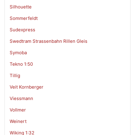
Silhouette
Sommerfeldt
Sudexpress
Swedtram Strassenbahn Rillen Gleis
Symoba
Tekno 1:50
Tillig
Veit Kornberger
Viessmann
Vollmer
Weinert
Wiking 1:32