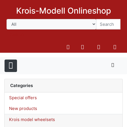
Krois-Modell Onlineshop
Search
Categories
Special offers
New products
Krois model wheelsets