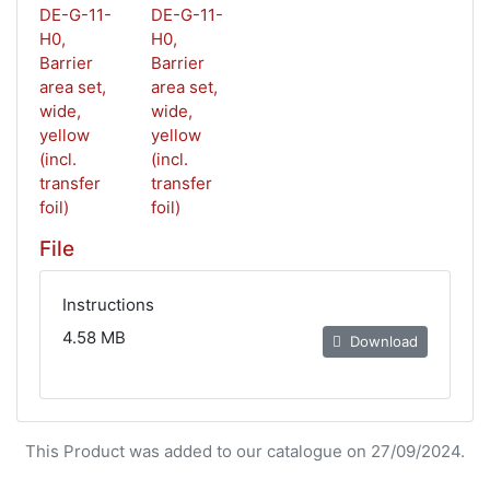
File
Instructions
4.58 MB
Download
This Product was added to our catalogue on 27/09/2024.