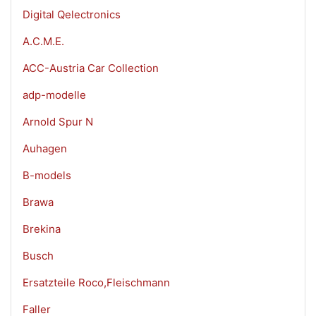
Digital Qelectronics
A.C.M.E.
ACC-Austria Car Collection
adp-modelle
Arnold Spur N
Auhagen
B-models
Brawa
Brekina
Busch
Ersatzteile Roco,Fleischmann
Faller