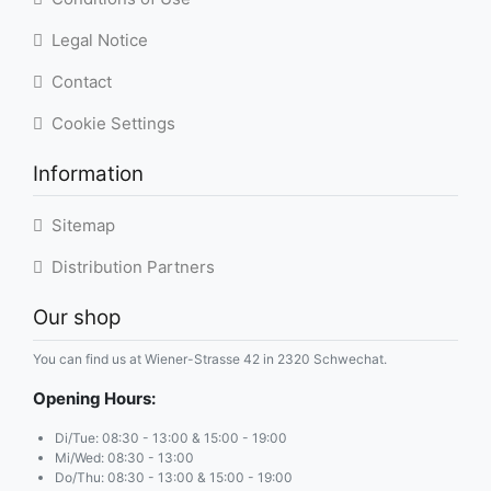
Legal Notice
Contact
Cookie Settings
Information
Sitemap
Distribution Partners
Our shop
You can find us at Wiener-Strasse 42 in 2320 Schwechat.
Opening Hours:
Di/Tue: 08:30 - 13:00 & 15:00 - 19:00
Mi/Wed: 08:30 - 13:00
Do/Thu: 08:30 - 13:00 & 15:00 - 19:00