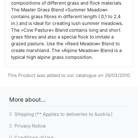
compositions of different grass and flock materials.
The Master Grass Blend »Summer Meadow«
contains grass fibres in different length ( 0,1 to 2,4
in.) and is ideal for creating lush summer meadows.
The »Cow Pasture« Blend contains long and short
grass fibres and also a special flock to imitate a
grazed pasture. Use the »Reed Meadow« Blend to
create marshland. The »Alpine Meadow« Blend is a
typical high alpine grass composition.
This Product was added to our catalogue on 26/03/2010.
More about...
Shipping (** Applies to deliveries to Austria.)
Privacy Notice
Conditions of Use