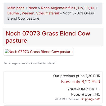
Main page
»
Noch
»
Noch Allgemein für 0, Ho, TT, N,
»
Bäume , Wiesen, Streumaterial
»
Noch 07073 Grass
Blend Cow pasture
Noch 07073 Grass Blend Cow
pasture
For a larger view click on the thumbnail
Our previous price
7,29 EUR
Now only
6,20 EUR
you save 15% / 1,09 EUR
Product discount: 15%
20 % VAT incl. excl.
Shipping costs