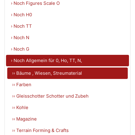
› Noch Figures Scale O
› Noch H0
› Noch TT
› Noch N
› Noch G
› Noch Allgemein für 0, Ho, TT, N,
›› Bäume , Wiesen, Streumaterial
›› Farben
›› Gleisschotter Schotter und Zubeh
›› Kohle
›› Magazine
›› Terrain Forming & Crafts