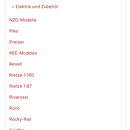
›› Elektrik und Zubehör
NZG-Modelle
Piko
Preiser
REE-Modeles
Revell
Rietze 1:160
Rietze 1:87
Rivarossi
Roco
Rocky-Rail