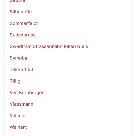
Seuthe
Silhouette
Sommerfeldt
Sudexpress
Swedtram Strassenbahn Rillen Gleis
Symoba
Tekno 1:50
Tillig
Veit Kornberger
Viessmann
Vollmer
Weinert