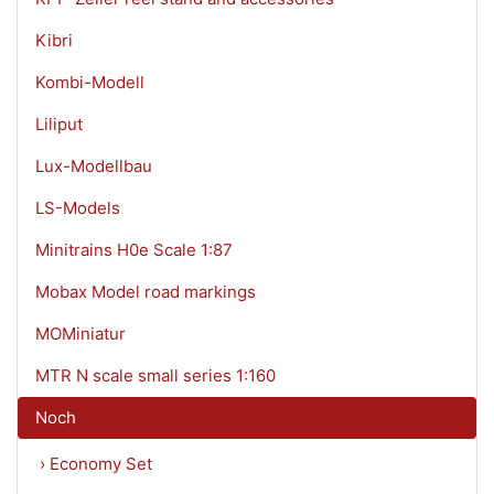
Kibri
Kombi-Modell
Liliput
Lux-Modellbau
LS-Models
Minitrains H0e Scale 1:87
Mobax Model road markings
MOMiniatur
MTR N scale small series 1:160
Noch
› Economy Set