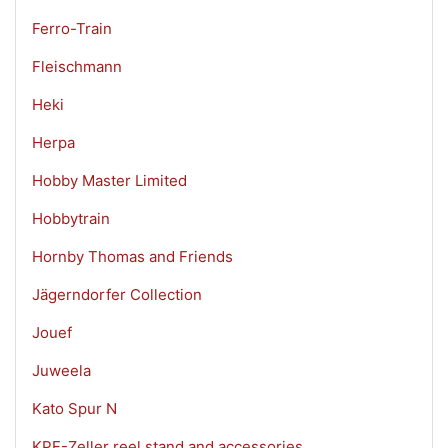
Ferro-Train
Fleischmann
Heki
Herpa
Hobby Master Limited
Hobbytrain
Hornby Thomas and Friends
Jägerndorfer Collection
Jouef
Juweela
Kato Spur N
KPF-Zeller reel stand and accessories