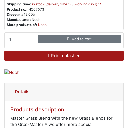
Shipping time:
in stock (delivery time 1-3 working days) **
Product no.:
NO07073
Discount:
15.00%
Manufacturer:
Noch
More products of:
Noch
Add to cart
Print datasheet
Details
Products description
Master Grass Blend With the new Grass Blends for
the Gras-Master ® we offer more special