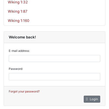
Wiking 1:32
Wiking 1:87
Wiking 1:160
Welcome back!
E-mail address:
Password:
Forgot your password?
Login