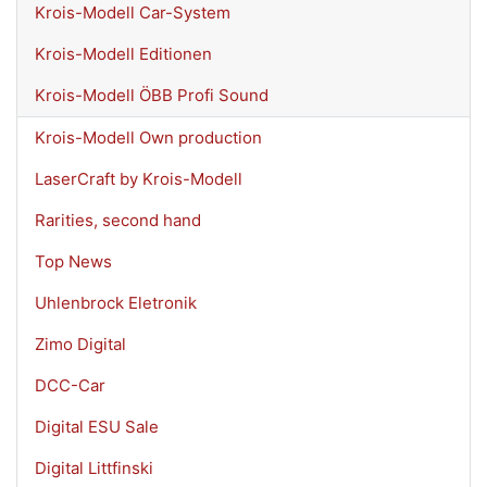
Krois-Modell Car-System
Krois-Modell Editionen
Krois-Modell ÖBB Profi Sound
Krois-Modell Own production
LaserCraft by Krois-Modell
Rarities, second hand
Top News
Uhlenbrock Eletronik
Zimo Digital
DCC-Car
Digital ESU Sale
Digital Littfinski