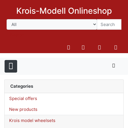
Krois-Modell Onlineshop
Search
Categories
Special offers
New products
Krois model wheelsets