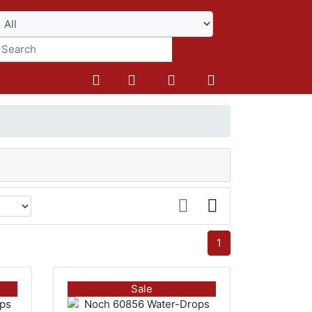
Search
1
Sale