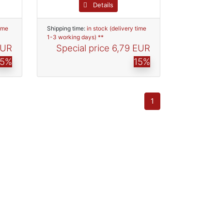
Details
time
Shipping time:
in stock (delivery time
1-3 working days) **
EUR
Special price
6,79 EUR
15%
15%
1