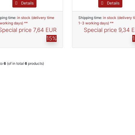
Details
Details
ping time:
in stock (delivery time
Shipping time:
in stock (delivery 
working days) **
1-3 working days) **
Special price
7,64 EUR
Special price
9,34 
15%
to
6
(of in total
6
products)