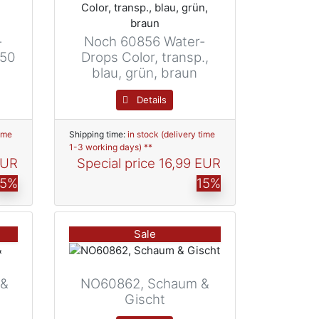
-
Noch 60856 Water-
250
Drops Color, transp.,
blau, grün, braun
Details
time
Shipping time:
in stock (delivery time
1-3 working days) **
EUR
Special price
16,99 EUR
15%
15%
Sale
 &
NO60862, Schaum &
Gischt