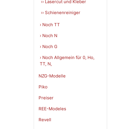
›› Lasercut und Kleber
›› Schienenreiniger
› Noch TT
› Noch N
› Noch G
› Noch Allgemein für 0, Ho,
TT, N,
NZG-Modelle
Piko
Preiser
REE-Modeles
Revell