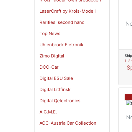
LaserCraft by Krois-Modell
Rarities, second hand
No
Top News
Uhlenbrock Eletronik
Zimo Digital
Ship
1-3 
DCC-Car
Sp
Digital ESU Sale
Digital Littfinski
Digital Qelectronics
A.C.M.E.
N
ACC-Austria Car Collection