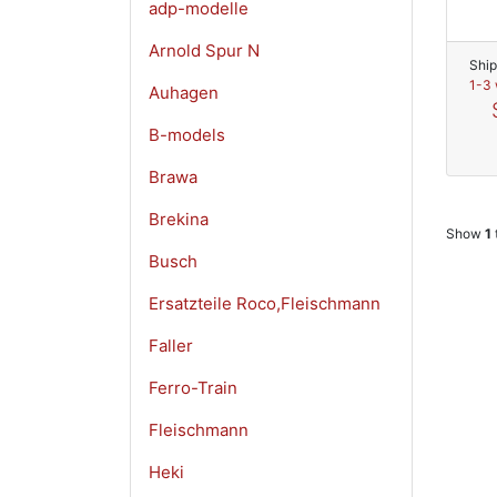
adp-modelle
Arnold Spur N
Ship
1-3 
Auhagen
B-models
Brawa
Brekina
Show
1
Busch
Ersatzteile Roco,Fleischmann
Faller
Ferro-Train
Fleischmann
Heki