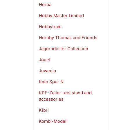
Herpa
Hobby Master Limited
Hobbytrain
Hornby Thomas and Friends
Jägerndorfer Collection
Jouef
Juweela
Kato Spur N
KPF-Zeller reel stand and
accessories
Kibri
Kombi-Modell