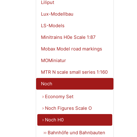
Liliput
Lux-Modellbau
LS-Models
Minitrains H0e Scale 1:87
Mobax Model road markings
MOMiniatur
MTR N scale small series 1:160
Noch
› Economy Set
› Noch Figures Scale O
› Noch H0
›› Bahnhöfe und Bahnbauten