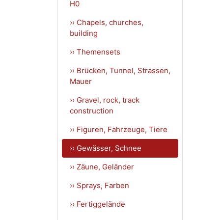
H0
›› Chapels, churches,
building
›› Themensets
›› Brücken, Tunnel, Strassen,
Mauer
›› Gravel, rock, track
construction
›› Figuren, Fahrzeuge, Tiere
›› Gewässer, Schnee
›› Zäune, Geländer
›› Sprays, Farben
›› Fertiggelände