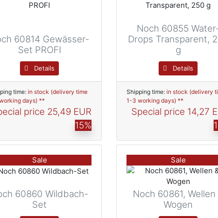
Noch 60855 Water
ch 60814 Gewässer-
Drops Transparent, 
Set PROFI
g
Details
Details
ping time:
in stock (delivery time
Shipping time:
in stock (delivery 
working days) **
1-3 working days) **
ecial price
25,49 EUR
Special price
14,27 
15%
Sale
Sale
och 60860 Wildbach-
Noch 60861, Wellen
Set
Wogen