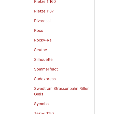
Rietze 1:160
Rietze 1:87
Rivarossi
Roco
Rocky-Rail
Seuthe
Silhouette
Sommerfeldt
Sudexpress
Swedtram Strassenbahn Rillen
Gleis
Symoba
Tekno 1:50