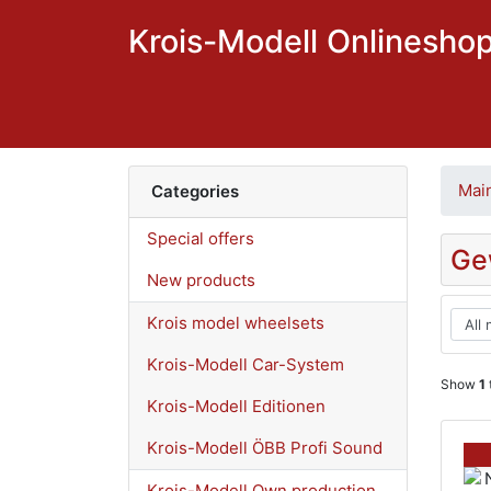
Krois-Modell Onlinesho
Mai
Categories
Special offers
Ge
New products
Krois model wheelsets
Krois-Modell Car-System
Show
1
Krois-Modell Editionen
Krois-Modell ÖBB Profi Sound
Krois-Modell Own production