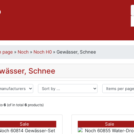
p
n page
»
Noch
»
Noch H0
»
Gewässer, Schnee
wässer, Schnee
to
6
(of in total
6
products)
Sale
Sale