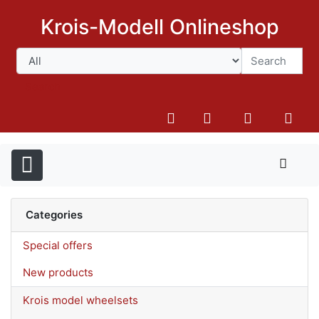
Krois-Modell Onlineshop
Search
Categories
Special offers
New products
Krois model wheelsets