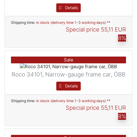
Details
Shipping time:
in stock (delivery time 1-3 working days) **
Special price
55,11 EUR
8%
Sale
Roco 34101, Narrow-gauge frame car, ÖBB
Details
Shipping time:
in stock (delivery time 1-3 working days) **
Special price
55,11 EUR
8%