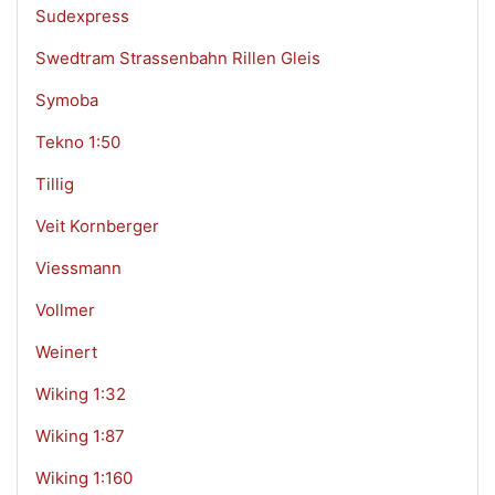
Sudexpress
Swedtram Strassenbahn Rillen Gleis
Symoba
Tekno 1:50
Tillig
Veit Kornberger
Viessmann
Vollmer
Weinert
Wiking 1:32
Wiking 1:87
Wiking 1:160