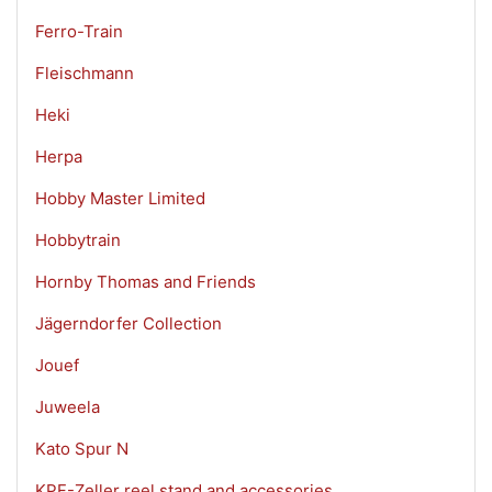
Ferro-Train
Fleischmann
Heki
Herpa
Hobby Master Limited
Hobbytrain
Hornby Thomas and Friends
Jägerndorfer Collection
Jouef
Juweela
Kato Spur N
KPF-Zeller reel stand and accessories