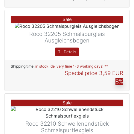
Sale
Roco 32205 Schmalspurgleis
Ausgleichsbogen
Details
Shipping time:
in stock (delivery time 1-3 working days) **
Special price
3,59 EUR
8%
Sale
Roco 32210 Schwellenendstück
Schmalspurflexgleis