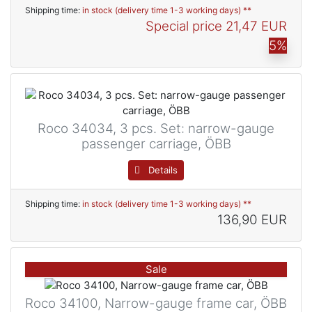
Shipping time:
in stock (delivery time 1-3 working days) **
Special price
21,47 EUR
5%
Roco 34034, 3 pcs. Set: narrow-gauge
passenger carriage, ÖBB
Details
Shipping time:
in stock (delivery time 1-3 working days) **
136,90 EUR
Sale
Roco 34100, Narrow-gauge frame car, ÖBB