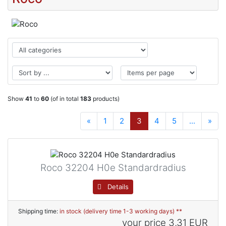
Show
41
to
60
(of in total
183
products)
«
1
2
3
4
5
...
»
Roco 32204 H0e Standardradius
Details
Shipping time:
in stock (delivery time 1-3 working days) **
your price
3,31 EUR