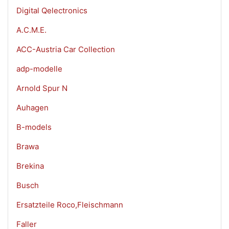
Digital Qelectronics
A.C.M.E.
ACC-Austria Car Collection
adp-modelle
Arnold Spur N
Auhagen
B-models
Brawa
Brekina
Busch
Ersatzteile Roco,Fleischmann
Faller