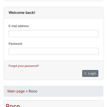
Welcome back!
E-mail address:
Password:
Forgot your password?
Login
Main page
»
Roco
Roco