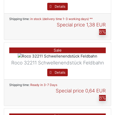
Details
Shipping time:
in stock (delivery time 1-3 working days) **
Special price
1,38 EUR
8%
Sale
Roco 32211 Schwellenendstück Feldbahn
Details
Shipping time:
Ready in 3-7 Days
Special price
0,64 EUR
8%