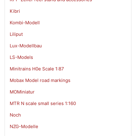
Kibri
Kombi-Modell
Liliput
Lux-Modellbau
LS-Models
Minitrains H0e Scale 1:87
Mobax Model road markings
MOMiniatur
MTR N scale small series 1:160
Noch
NZG-Modelle