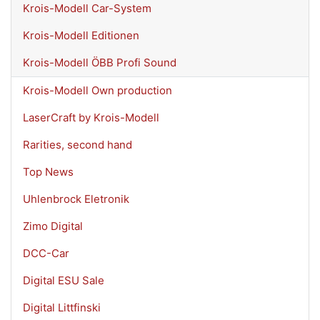
Krois-Modell Car-System
Krois-Modell Editionen
Krois-Modell ÖBB Profi Sound
Krois-Modell Own production
LaserCraft by Krois-Modell
Rarities, second hand
Top News
Uhlenbrock Eletronik
Zimo Digital
DCC-Car
Digital ESU Sale
Digital Littfinski