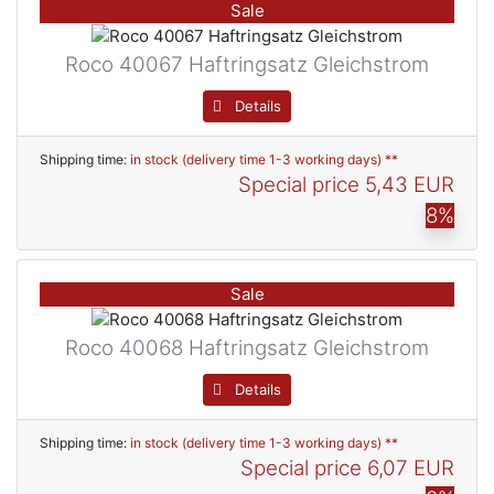
Sale
Roco 40067 Haftringsatz Gleichstrom
Details
Shipping time:
in stock (delivery time 1-3 working days) **
Special price
5,43 EUR
8%
Sale
Roco 40068 Haftringsatz Gleichstrom
Details
Shipping time:
in stock (delivery time 1-3 working days) **
Special price
6,07 EUR