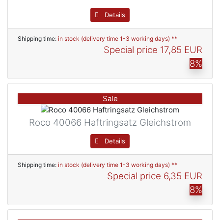
Details
Shipping time:
in stock (delivery time 1-3 working days) **
Special price
17,85 EUR
8%
Sale
Roco 40066 Haftringsatz Gleichstrom
Details
Shipping time:
in stock (delivery time 1-3 working days) **
Special price
6,35 EUR
8%