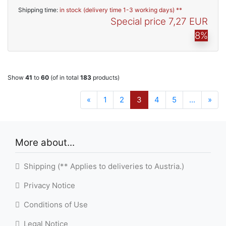
Shipping time:
in stock (delivery time 1-3 working days) **
Special price
7,27 EUR
8%
Show
41
to
60
(of in total
183
products)
«
1
2
3
4
5
...
»
More about...
Shipping (** Applies to deliveries to Austria.)
Privacy Notice
Conditions of Use
Legal Notice