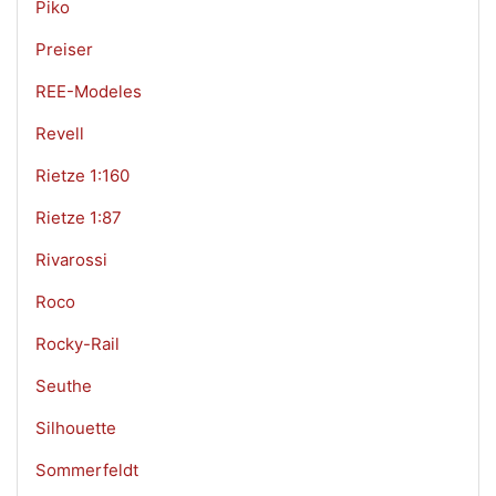
Piko
Preiser
REE-Modeles
Revell
Rietze 1:160
Rietze 1:87
Rivarossi
Roco
Rocky-Rail
Seuthe
Silhouette
Sommerfeldt