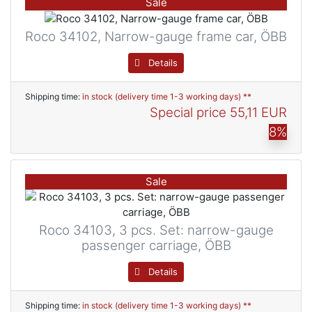
Sale
Roco 34102, Narrow-gauge frame car, ÖBB
Details
Shipping time:
in stock (delivery time 1-3 working days) **
Special price
55,11 EUR
8%
Sale
Roco 34103, 3 pcs. Set: narrow-gauge
passenger carriage, ÖBB
Details
Shipping time:
in stock (delivery time 1-3 working days) **