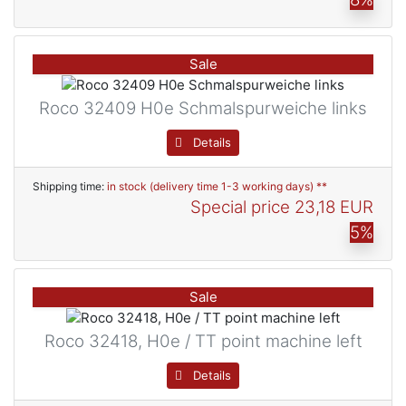
Sale
Roco 32409 H0e Schmalspurweiche links
Details
Shipping time:
in stock (delivery time 1-3 working days) **
Special price
23,18 EUR
5%
Sale
Roco 32418, H0e / TT point machine left
Details