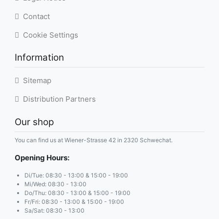
Contact
Cookie Settings
Information
Sitemap
Distribution Partners
Our shop
You can find us at Wiener-Strasse 42 in 2320 Schwechat.
Opening Hours:
Di/Tue: 08:30 - 13:00 & 15:00 - 19:00
Mi/Wed: 08:30 - 13:00
Do/Thu: 08:30 - 13:00 & 15:00 - 19:00
Fr/Fri: 08:30 - 13:00 & 15:00 - 19:00
Sa/Sat: 08:30 - 13:00