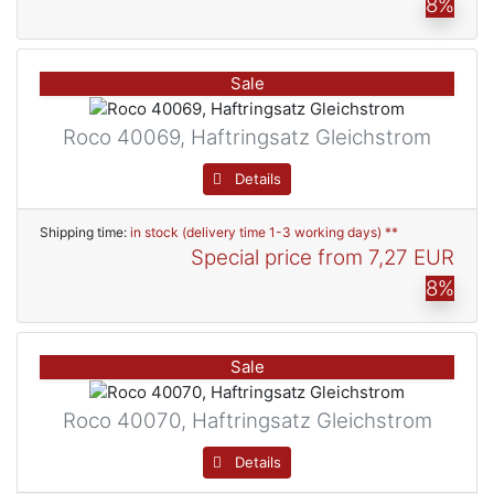
8%
Sale
Roco 40069, Haftringsatz Gleichstrom
Details
Shipping time:
in stock (delivery time 1-3 working days) **
Special price from
7,27 EUR
8%
Sale
Roco 40070, Haftringsatz Gleichstrom
Details