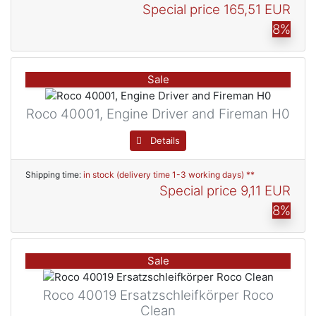
Special price
165,51 EUR
8%
Sale
Roco 40001, Engine Driver and Fireman H0
Details
Shipping time:
in stock (delivery time 1-3 working days) **
Special price
9,11 EUR
8%
Sale
Roco 40019 Ersatzschleifkörper Roco
Clean