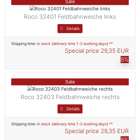
Sale
Roco 32401 Feldbahnweiche links
Details
Shipping time:
in stock (delivery time 1-3 working days) **
Special price
29,35 EUR
8%
Sale
Roco 32403 Feldbahnweiche rechts
Details
Shipping time:
in stock (delivery time 1-3 working days) **
Special price
29,35 EUR
8%