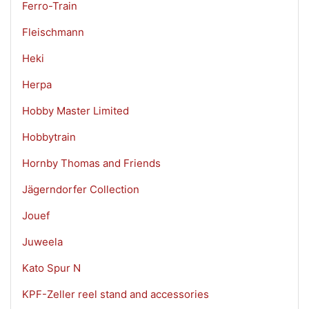
Ferro-Train
Fleischmann
Heki
Herpa
Hobby Master Limited
Hobbytrain
Hornby Thomas and Friends
Jägerndorfer Collection
Jouef
Juweela
Kato Spur N
KPF-Zeller reel stand and accessories