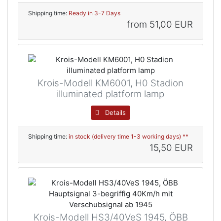
Shipping time:
Ready in 3-7 Days
from
51,00 EUR
Krois-Modell KM6001, H0 Stadion
illuminated platform lamp
Details
Shipping time:
in stock (delivery time 1-3 working days) **
15,50 EUR
Krois-Modell HS3/40VeS 1945, ÖBB