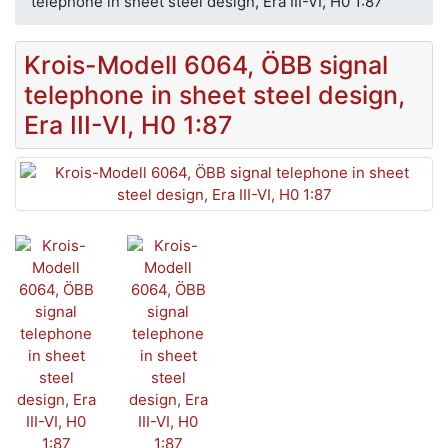
telephone in sheet steel design, Era III-VI, H0 1:87
Krois-Modell 6064, ÖBB signal
telephone in sheet steel design,
Era III-VI, H0 1:87