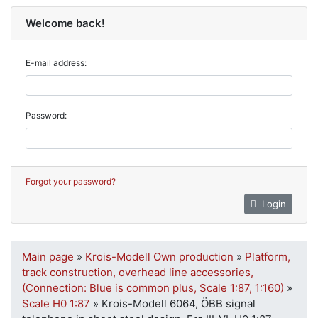
Welcome back!
E-mail address:
Password:
Forgot your password?
Login
Main page
»
Krois-Modell Own production
»
Platform,
track construction, overhead line accessories,
(Connection: Blue is common plus, Scale 1:87, 1:160)
»
Scale H0 1:87
»
Krois-Modell 6064, ÖBB signal