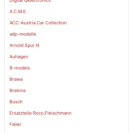
Digital Qelectronics
A.C.M.E.
ACC-Austria Car Collection
adp-modelle
Arnold Spur N
Auhagen
B-models
Brawa
Brekina
Busch
Ersatzteile Roco,Fleischmann
Faller