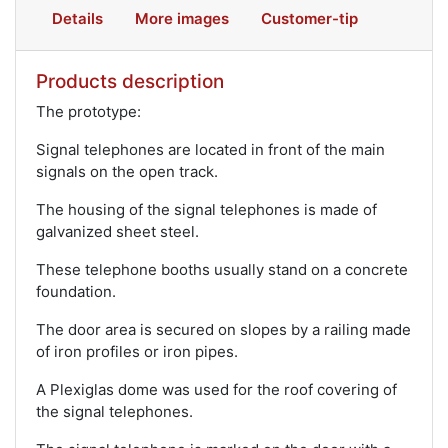
Details
More images
Customer-tip
Products description
The prototype:
Signal telephones are located in front of the main
signals on the open track.
The housing of the signal telephones is made of
galvanized sheet steel.
These telephone booths usually stand on a concrete
foundation.
The door area is secured on slopes by a railing made
of iron profiles or iron pipes.
A Plexiglas dome was used for the roof covering of
the signal telephones.