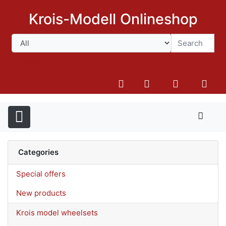
Krois-Modell Onlineshop
Search
Categories
Special offers
New products
Krois model wheelsets