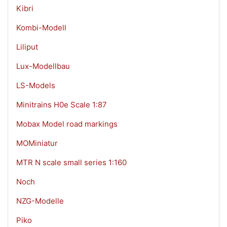
Kibri
Kombi-Modell
Liliput
Lux-Modellbau
LS-Models
Minitrains H0e Scale 1:87
Mobax Model road markings
MOMiniatur
MTR N scale small series 1:160
Noch
NZG-Modelle
Piko