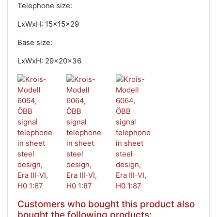
Telephone size:
LxWxH: 15x15x29
Base size:
LxWxH: 29x20x36
Customers who bought this product also
bought the following products: