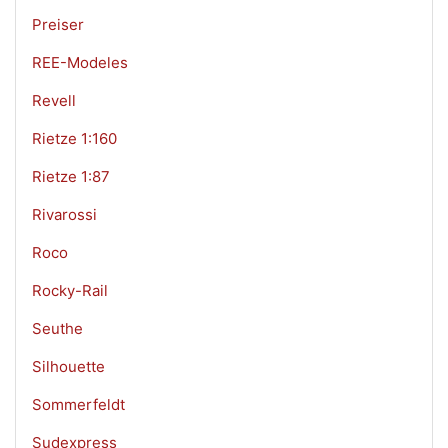
Preiser
REE-Modeles
Revell
Rietze 1:160
Rietze 1:87
Rivarossi
Roco
Rocky-Rail
Seuthe
Silhouette
Sommerfeldt
Sudexpress