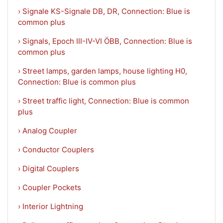
› Signale KS-Signale DB, DR, Connection: Blue is
common plus
› Signals, Epoch III-IV-VI ÖBB, Connection: Blue is
common plus
› Street lamps, garden lamps, house lighting H0,
Connection: Blue is common plus
› Street traffic light, Connection: Blue is common
plus
› Analog Coupler
› Conductor Couplers
› Digital Couplers
› Coupler Pockets
› Interior Lightning