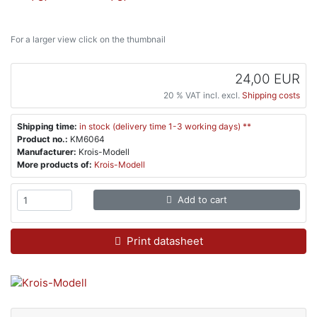
For a larger view click on the thumbnail
24,00 EUR
20 % VAT incl. excl.
Shipping costs
Shipping time:
in stock (delivery time 1-3 working days) **
Product no.:
KM6064
Manufacturer:
Krois-Modell
More products of:
Krois-Modell
Add to cart
Print datasheet