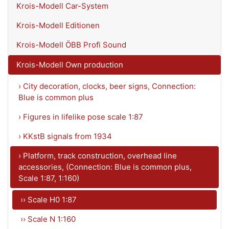
Krois-Modell Car-System
Krois-Modell Editionen
Krois-Modell ÖBB Profi Sound
Krois-Modell Own production
› City decoration, clocks, beer signs, Connection:
Blue is common plus
› Figures in lifelike pose scale 1:87
› KKstB signals from 1934
› Platform, track construction, overhead line
accessories, (Connection: Blue is common plus,
Scale 1:87, 1:160)
›› Scale H0 1:87
›› Scale N 1:160