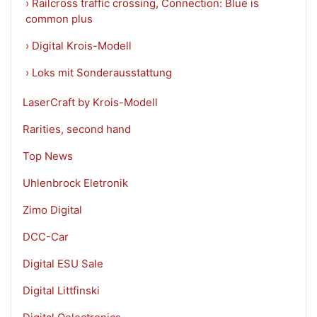
› Railcross traffic crossing, Connection: Blue is
common plus
› Digital Krois-Modell
› Loks mit Sonderausstattung
LaserCraft by Krois-Modell
Rarities, second hand
Top News
Uhlenbrock Eletronik
Zimo Digital
DCC-Car
Digital ESU Sale
Digital Littfinski