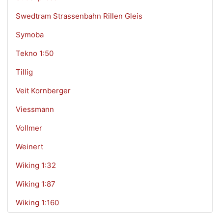
Swedtram Strassenbahn Rillen Gleis
Symoba
Tekno 1:50
Tillig
Veit Kornberger
Viessmann
Vollmer
Weinert
Wiking 1:32
Wiking 1:87
Wiking 1:160