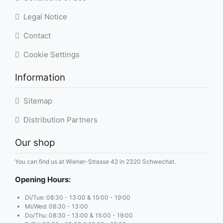
Legal Notice
Contact
Cookie Settings
Information
Sitemap
Distribution Partners
Our shop
You can find us at Wiener-Strasse 42 in 2320 Schwechat.
Opening Hours:
Di/Tue: 08:30 - 13:00 & 15:00 - 19:00
Mi/Wed: 08:30 - 13:00
Do/Thu: 08:30 - 13:00 & 15:00 - 19:00