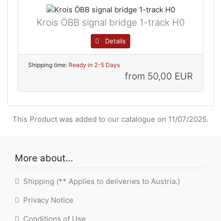
Krois ÖBB signal bridge 1-track H0
Details
Shipping time:
Ready in 2-5 Days
from
50,00 EUR
This Product was added to our catalogue on 11/07/2025.
More about...
Shipping (** Applies to deliveries to Austria.)
Privacy Notice
Conditions of Use