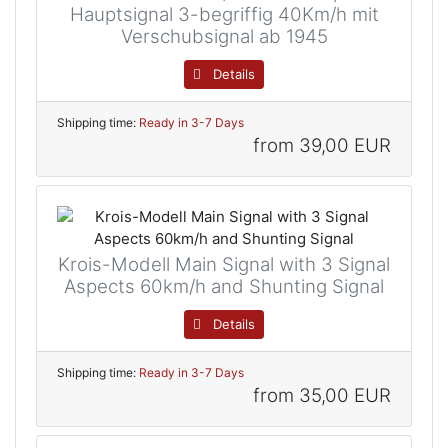
Hauptsignal 3-begriffig 40Km/h mit
Verschubsignal ab 1945
Details
Shipping time:
Ready in 3-7 Days
from
39,00 EUR
Krois-Modell Main Signal with 3 Signal
Aspects 60km/h and Shunting Signal
Details
Shipping time:
Ready in 3-7 Days
from
35,00 EUR