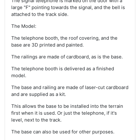
The signal telephone is marked on the door with a
large "F" pointing towards the signal, and the bell is
attached to the track side.
The Model:
The telephone booth, the roof covering, and the
base are 3D printed and painted.
The railings are made of cardboard, as is the base.
The telephone booth is delivered as a finished
model.
The base and railing are made of laser-cut cardboard
and are supplied as a kit.
This allows the base to be installed into the terrain
first when it is used. Or just the telephone, if it's
level, next to the track.
The base can also be used for other purposes.