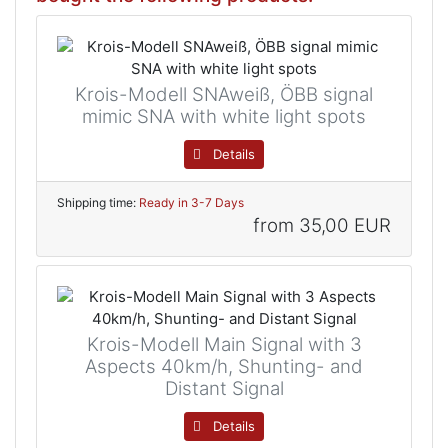
Krois-Modell SNAweiß, ÖBB signal
mimic SNA with white light spots
Details
Shipping time:
Ready in 3-7 Days
from
35,00 EUR
Krois-Modell Main Signal with 3
Aspects 40km/h, Shunting- and
Distant Signal
Details