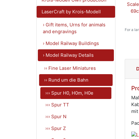
LaserCraft by Krois-Modell
› Gift items, Urns for animals
For a la
and engravings
› Model Railway Buildings
› Model Railway Details
›› Fine Laser Miniatures
D
›› Rund um die Bahn
Pr
››› Spur H0, H0m, H0e
Maß
Kab
››› Spur TT
mit
››› Spur N
Pac
››› Spur Z