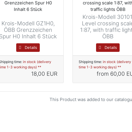
Krois-Modell 30101
Krois-Modell GZ1H0,
Level crossing scal
ÖBB Grenzzeichen
1:87, with traffic ligh
Spur H0 Inhalt 6 Stück
ÖBB
Details
Details
Shipping time:
in stock (delivery
Shipping time:
in stock (delivery
time 1-3 working days) **
time 1-3 working days) **
18,00 EUR
from
60,00 E
This Product was added to our catalogu