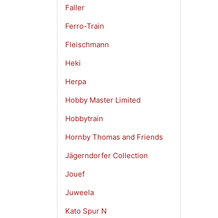
Faller
Ferro-Train
Fleischmann
Heki
Herpa
Hobby Master Limited
Hobbytrain
Hornby Thomas and Friends
Jägerndorfer Collection
Jouef
Juweela
Kato Spur N