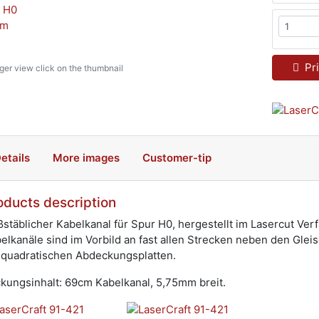
Pri
rger view click on the thumbnail
etails
More images
Customer-tip
oducts description
stäblicher Kabelkanal für Spur H0, hergestellt im Lasercut Ver
elkanäle sind im Vorbild an fast allen Strecken neben den Gle
 quadratischen Abdeckungsplatten.
kungsinhalt: 69cm Kabelkanal, 5,75mm breit.