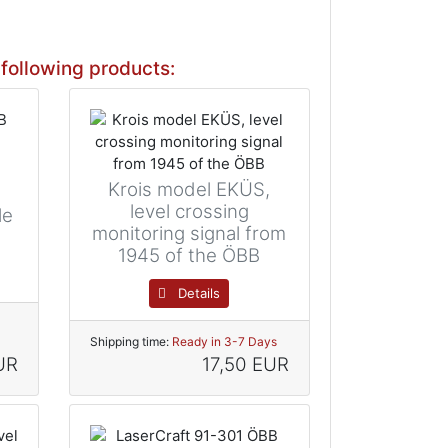
following products:
Krois model EKÜS,
level crossing
le
monitoring signal from
1945 of the ÖBB
Details
Shipping time:
Ready in 3-7 Days
UR
17,50 EUR