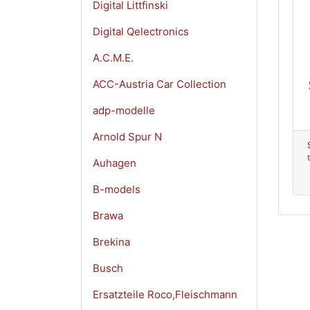
Digital Littfinski
Digital Qelectronics
A.C.M.E.
ACC-Austria Car Collection
adp-modelle
Arnold Spur N
Auhagen
B-models
Brawa
Brekina
Busch
Ersatzteile Roco,Fleischmann