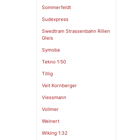
Sommerfeldt
Sudexpress
Swedtram Strassenbahn Rillen
Gleis
Symoba
Tekno 1:50
Tillig
Veit Kornberger
Viessmann
Vollmer
Weinert
Wiking 1:32