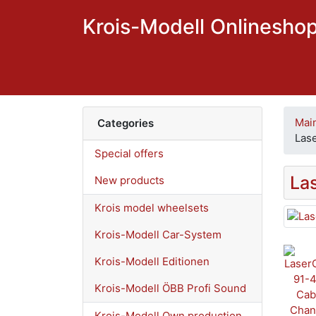
Krois-Modell Onlinesho
Mai
Categories
Las
Special offers
La
New products
Krois model wheelsets
Krois-Modell Car-System
Krois-Modell Editionen
Krois-Modell ÖBB Profi Sound
Krois-Modell Own production