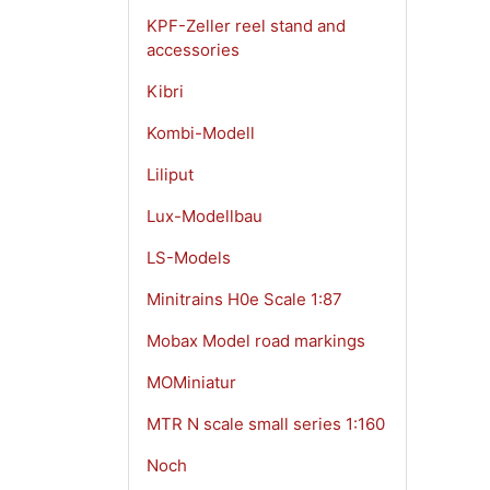
KPF-Zeller reel stand and
accessories
Kibri
Kombi-Modell
Liliput
Lux-Modellbau
LS-Models
Minitrains H0e Scale 1:87
Mobax Model road markings
MOMiniatur
MTR N scale small series 1:160
Noch