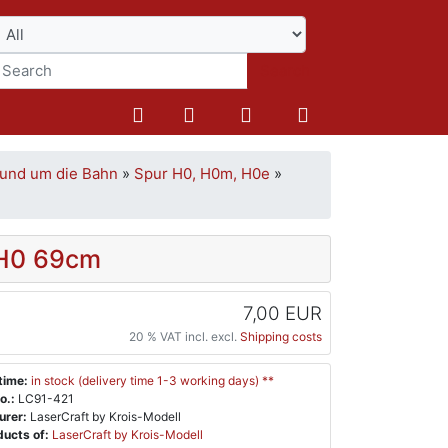
Search
und um die Bahn
»
Spur H0, H0m, H0e
»
 H0 69cm
7,00 EUR
20 % VAT incl. excl.
Shipping costs
time:
in stock (delivery time 1-3 working days) **
o.:
LC91-421
urer:
LaserCraft by Krois-Modell
ucts of:
LaserCraft by Krois-Modell