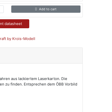
Add to cart
nt datasheet
fahren aus lackiertem Laserkarton. Die
isen zu finden. Entsprechen dem ÖBB Vorbild