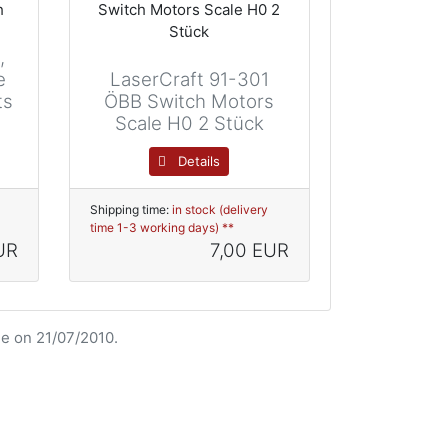
,
e
LaserCraft 91-301
ts
ÖBB Switch Motors
Scale H0 2 Stück
Details
Shipping time:
in stock (delivery
time 1-3 working days) **
UR
7,00 EUR
e on 21/07/2010.