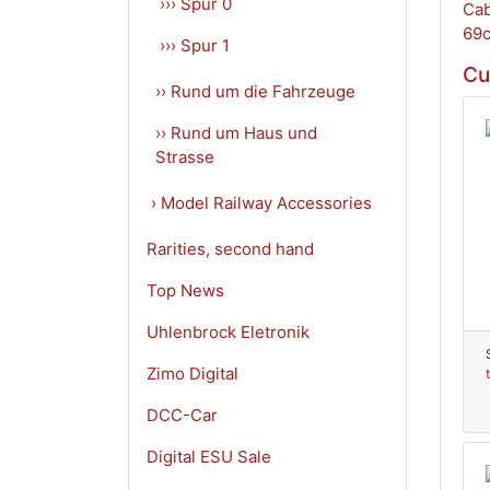
››› Spur 0
››› Spur 1
Cu
›› Rund um die Fahrzeuge
›› Rund um Haus und
Strasse
› Model Railway Accessories
Rarities, second hand
Top News
Uhlenbrock Eletronik
Zimo Digital
DCC-Car
Digital ESU Sale