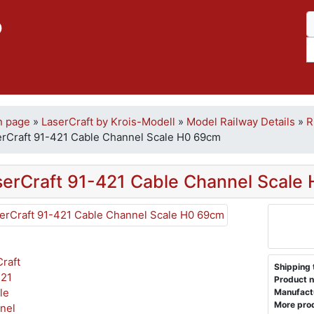
p
n page
»
LaserCraft by Krois-Modell
»
Model Railway Details
»
R
erCraft 91-421 Cable Channel Scale H0 69cm
serCraft 91-421 Cable Channel Scale
Shipping 
Product n
Manufact
More prod