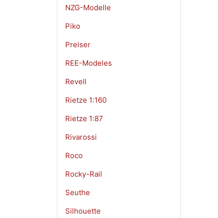
NZG-Modelle
Piko
Preiser
REE-Modeles
Revell
Rietze 1:160
Rietze 1:87
Rivarossi
Roco
Rocky-Rail
Seuthe
Silhouette