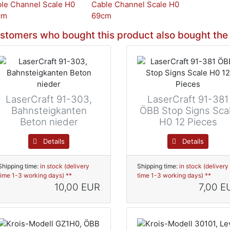
stomers who bought this product also bought the 
LaserCraft 91-303,
LaserCraft 91-381
Bahnsteigkanten
ÖBB Stop Signs Sca
Beton nieder
H0 12 Pieces
Details
Details
Shipping time:
in stock (delivery
Shipping time:
in stock (delivery
time 1-3 working days) **
time 1-3 working days) **
10,00 EUR
7,00 E