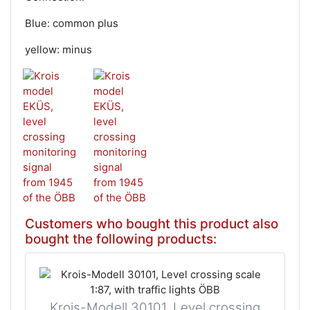
Blue: common plus
yellow: minus
Customers who bought this product also
bought the following products:
Krois-Modell 30101, Level crossing