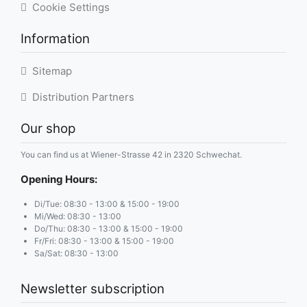
Cookie Settings
Information
Sitemap
Distribution Partners
Our shop
You can find us at Wiener-Strasse 42 in 2320 Schwechat.
Opening Hours:
Di/Tue: 08:30 - 13:00 & 15:00 - 19:00
Mi/Wed: 08:30 - 13:00
Do/Thu: 08:30 - 13:00 & 15:00 - 19:00
Fr/Fri: 08:30 - 13:00 & 15:00 - 19:00
Sa/Sat: 08:30 - 13:00
Newsletter subscription