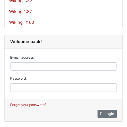
Wiking 1:32
Wiking 1:87
Wiking 1:160
Welcome back!
E-mail address:
Password:
Forgot your password?
Login