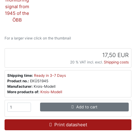
For a larger view click on the thumbnail
17,50 EUR
20 % VAT incl. excl.
Shipping costs
Shipping time:
Ready in 3-7 Days
Product no.:
EKÜS1945
Manufacturer:
Krois-Modell
More products of:
Krois-Modell
Add to cart
Print datasheet