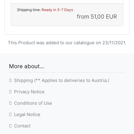
Shipping time:
Ready in 3-7 Days
from
51,00 EUR
This Product was added to our catalogue on 23/11/2021.
More about...
Shipping (** Applies to deliveries to Austria.)
Privacy Notice
Conditions of Use
Legal Notice
Contact