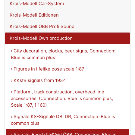
Krois-Modell Car-System
Krois-Modell Editionen
Krois-Modell ÖBB Profi Sound
Krois-Modell Own production
› City decoration, clocks, beer signs, Connection:
Blue is common plus
› Figures in lifelike pose scale 1:87
› KKstB signals from 1934
› Platform, track construction, overhead line
accessories, (Connection: Blue is common plus,
Scale 1:87, 1:160)
› Signale KS-Signale DB, DR, Connection: Blue is
common plus
› Signals, Epoch III-IV-VI ÖBB, Connection: Blue is