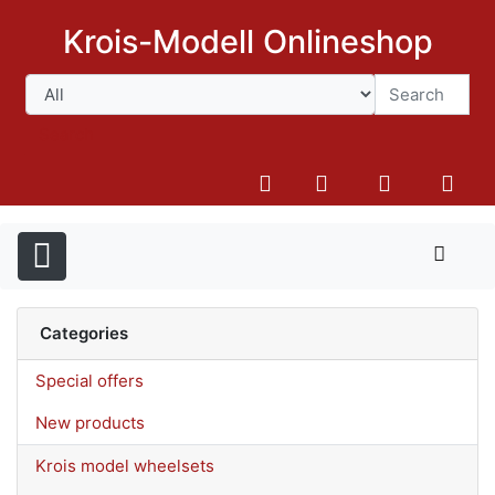
Krois-Modell Onlineshop
Search
Categories
Special offers
New products
Krois model wheelsets