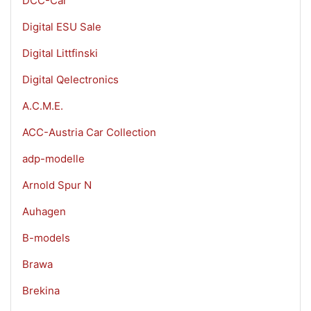
DCC-Car
Digital ESU Sale
Digital Littfinski
Digital Qelectronics
A.C.M.E.
ACC-Austria Car Collection
adp-modelle
Arnold Spur N
Auhagen
B-models
Brawa
Brekina