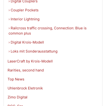
› Digital Couplers
› Coupler Pockets
› Interior Lightning
› Railcross traffic crossing, Connection: Blue is
common plus
› Digital Krois-Modell
› Loks mit Sonderausstattung
LaserCraft by Krois-Modell
Rarities, second hand
Top News
Uhlenbrock Eletronik
Zimo Digital