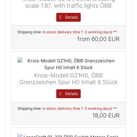
scale 1:87, with traffic lights ÖBB
Details
Shipping time:
in stock (delivery time 1-3 working days) **
from
60,00 EUR
Krois-Modell GZ1H0, ÖBB
Grenzzeichen Spur H0 Inhalt 6 Stück
Details
Shipping time:
in stock (delivery time 1-3 working days) **
18,00 EUR