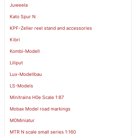
Juweela
Kato Spur N
KPF-Zeller reel stand and accessories
Kibri
Kombi-Modell
Liliput
Lux-Modellbau
LS-Models
Minitrains H0e Scale 1:87
Mobax Model road markings
MOMiniatur
MTR N scale small series 1:160