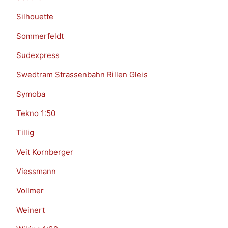
Silhouette
Sommerfeldt
Sudexpress
Swedtram Strassenbahn Rillen Gleis
Symoba
Tekno 1:50
Tillig
Veit Kornberger
Viessmann
Vollmer
Weinert