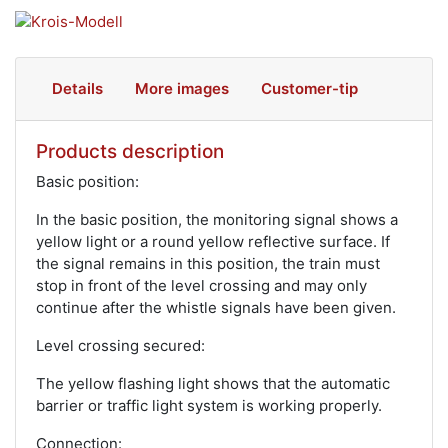
Details
More images
Customer-tip
Products description
Basic position:
In the basic position, the monitoring signal shows a
yellow light or a round yellow reflective surface. If
the signal remains in this position, the train must
stop in front of the level crossing and may only
continue after the whistle signals have been given.
Level crossing secured:
The yellow flashing light shows that the automatic
barrier or traffic light system is working properly.
Connection: