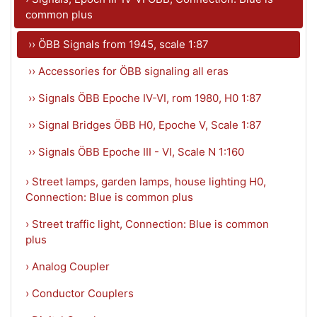
common plus
›› ÖBB Signals from 1945, scale 1:87
›› Accessories for ÖBB signaling all eras
›› Signals ÖBB Epoche IV-VI, rom 1980, H0 1:87
›› Signal Bridges ÖBB H0, Epoche V, Scale 1:87
›› Signals ÖBB Epoche III - VI, Scale N 1:160
› Street lamps, garden lamps, house lighting H0,
Connection: Blue is common plus
› Street traffic light, Connection: Blue is common
plus
› Analog Coupler
› Conductor Couplers