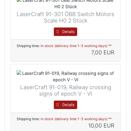
LaserCraft 91-301 ÖBB Switch Motors
Scale H0 2 Stück
Details
Shipping time:
in stock (delivery time 1-3 working days) **
7,00 EUR
LaserCraft 91-019, Railway crossing
signs of epoch V - VI
Details
Shipping time:
in stock (delivery time 1-3 working days) **
10,00 EUR