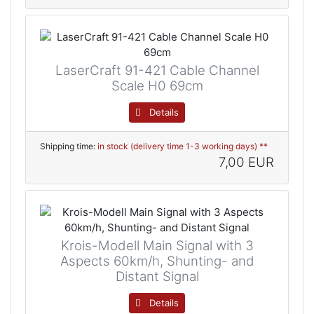
LaserCraft 91-421 Cable Channel
Scale H0 69cm
Details
Shipping time:
in stock (delivery time 1-3 working days) **
7,00 EUR
Krois-Modell Main Signal with 3
Aspects 60km/h, Shunting- and
Distant Signal
Details