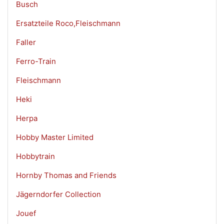
Busch
Ersatzteile Roco,Fleischmann
Faller
Ferro-Train
Fleischmann
Heki
Herpa
Hobby Master Limited
Hobbytrain
Hornby Thomas and Friends
Jägerndorfer Collection
Jouef