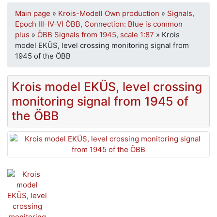
Main page
»
Krois-Modell Own production
»
Signals,
Epoch III-IV-VI ÖBB, Connection: Blue is common
plus
»
ÖBB Signals from 1945, scale 1:87
»
Krois
model EKÜS, level crossing monitoring signal from
1945 of the ÖBB
Krois model EKÜS, level crossing
monitoring signal from 1945 of
the ÖBB