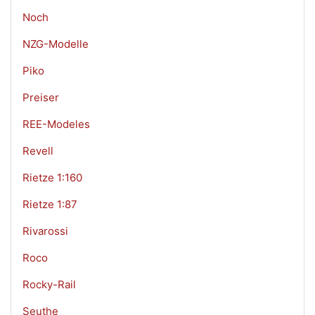
Noch
NZG-Modelle
Piko
Preiser
REE-Modeles
Revell
Rietze 1:160
Rietze 1:87
Rivarossi
Roco
Rocky-Rail
Seuthe